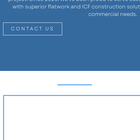
with superior flatwork and ICF construction solut
commercial needs.
CONTACT US
AREAS WE SERVE
EAST IDAHO
WESTERN WYOMING