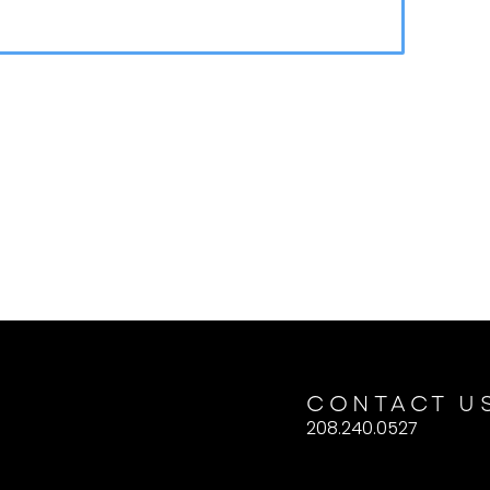
CONTACT U
208.240.0527