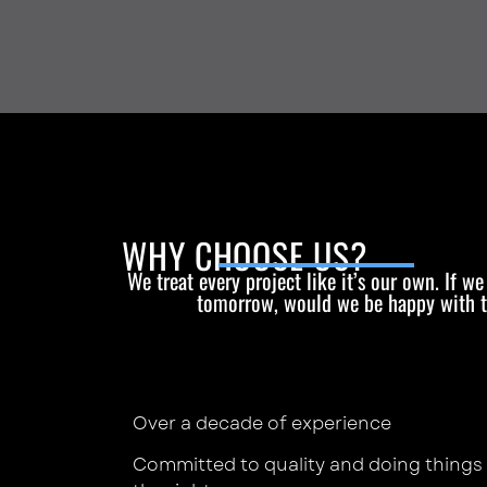
WHY CHOOSE US?
We treat every project like it’s our own. If w
tomorrow, would we be happy with 
Over a decade of experience
Committed to quality and doing things