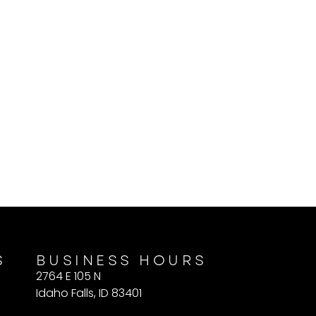
S
BUSINESS HOURS
2764 E 105 N
Idaho Falls, ID 83401