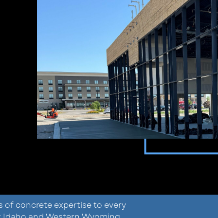
s of concrete expertise to every
ast Idaho and Western Wyoming