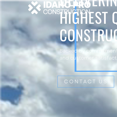
HIGHEST 
CONSTRU
Backed by commitment 
and customer satisfact
CONTACT US