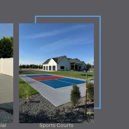
ial
Sports Courts