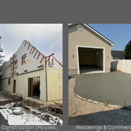
F Construction (Houses,
Residential & Commerc