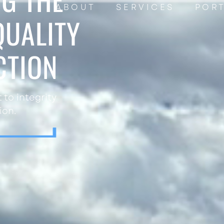
ABOUT
SERVICES
POR
QUALITY
CTION
to integrity
ion.