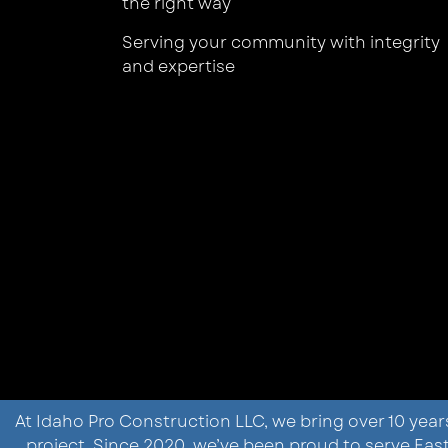
the right way
Serving your community with integrity
and expertise
At Idaho Pro Construction LLC, we bring over 10 year
project. Since 2020, we’ve been proud to serve E