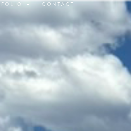
TFOLIO
CONTACT