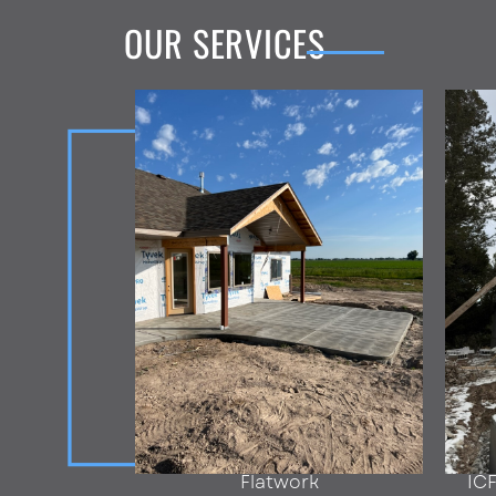
OUR SERVICES
Flatwork
IC