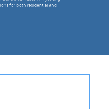
ions for both residential and
Since 2020