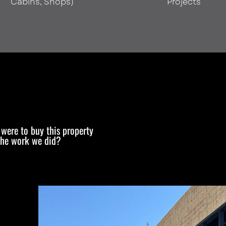
Cabins, Shops)
Projects
e were to buy this property
the work we did?