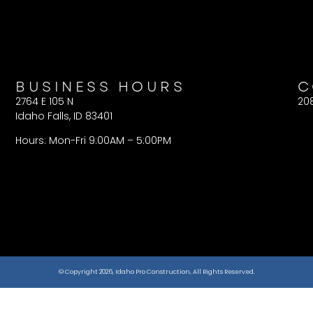
BUSINESS HOURS
C
2764 E 105 N
20
Idaho Falls, ID 83401
Hours: Mon-Fri 9:00AM – 5:00PM
© Copyright 2026, Idaho Pro Construction, All Rights Reserved.