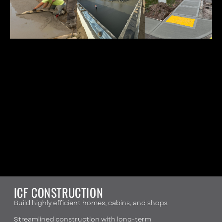
ICF CONSTRUCTION
Build highly efficient homes, cabins, and shops
Streamlined construction with long-term