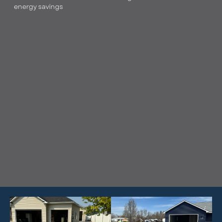
energy savings