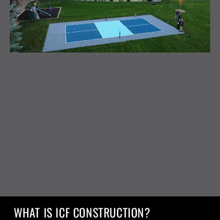
WHAT IS ICF CONSTRUCTION?