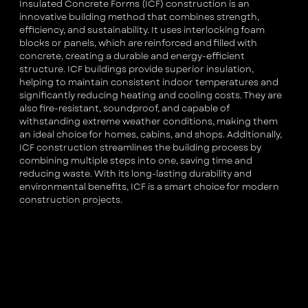
Insulated Concrete Forms (ICF) construction is an
innovative building method that combines strength,
efficiency, and sustainability. It uses interlocking foam
blocks or panels, which are reinforced and filled with
concrete, creating a durable and energy-efficient
structure. ICF buildings provide superior insulation,
helping to maintain consistent indoor temperatures and
significantly reducing heating and cooling costs. They are
also fire-resistant, soundproof, and capable of
withstanding extreme weather conditions, making them
an ideal choice for homes, cabins, and shops. Additionally,
ICF construction streamlines the building process by
combining multiple steps into one, saving time and
reducing waste. With its long-lasting durability and
environmental benefits, ICF is a smart choice for modern
construction projects.