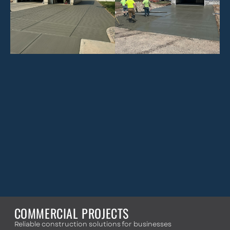
COMMERCIAL PROJECTS
Reliable construction solutions for businesses